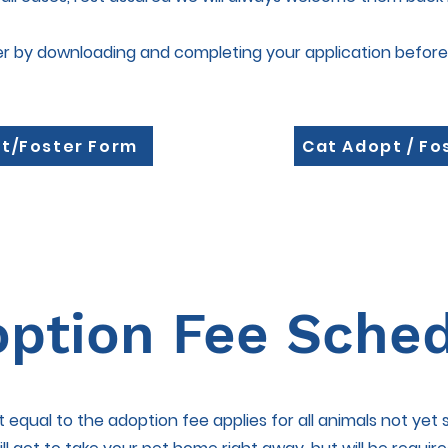
er by downloading and completing your application before
t/Foster Form
Cat Adopt / Fo
ption Fee Sche
it equal to the adoption fee applies for all animals not yet