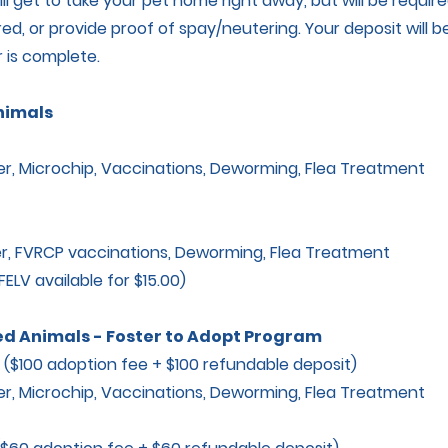
ll get to take your pet home right away, but will be requir
ed, or provide proof of spay/neutering. Your deposit will 
 is complete.
nimals
 Microchip, Vaccinations, Deworming, Flea Treatment
, FVRCP vaccinations, Deworming, Flea Treatment
LV available for $15.00)
d Animals - Foster to Adopt Program
100 adoption fee + $100 refundable deposit)
 Microchip, Vaccinations, Deworming, Flea Treatment