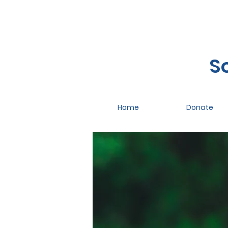
S
Home
Donate