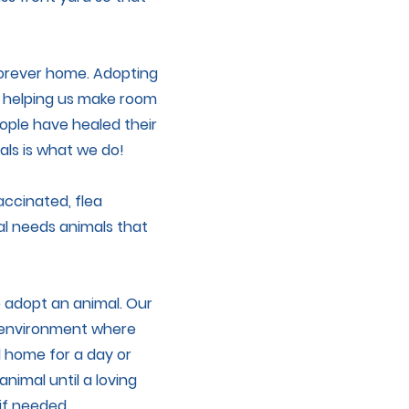
forever home. Adopting
re helping us make room
ople have healed their
als is what we do!
accinated, flea
l needs animals that
o adopt an animal. Our
n environment where
l home for a day or
nimal until a loving
if needed.