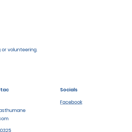
g or volunteering.
tac
Socials
Facebook
asthumane
com
-0325