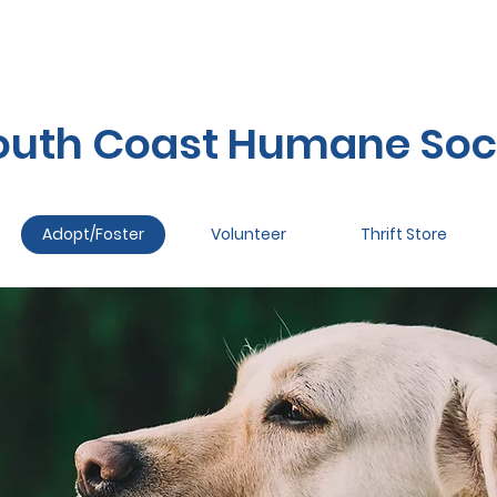
outh Coast Humane Soc
Adopt/Foster
Volunteer
Thrift Store