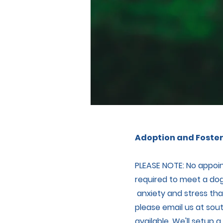
Adoption and Foster
PLEASE NOTE: No appoin
required to meet a dog
anxiety and stress that
please email us at
sou
available. We'll setup 