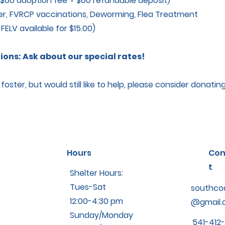
$60 adoption fee + $60 refundable deposit)
, FVRCP vaccinations, Deworming, Flea Treatment
LV available for $15.00)
ons: Ask about our special rates!
oster, but would still like to help, please consider donatin
Hours
Con
t
Shelter Hours:
Tues-Sat
southco
12:00-4:30 pm
@gmail.
Sunday/Monday
541-412