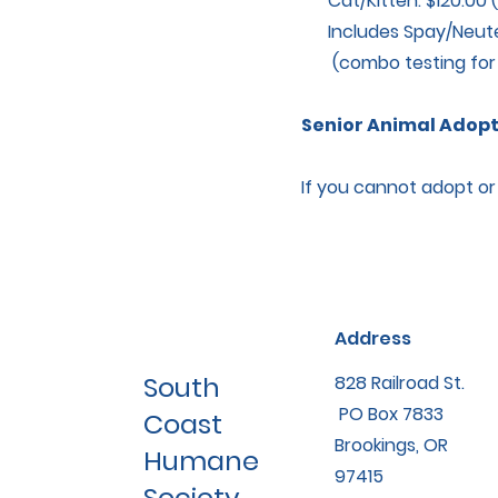
Cat/Kitten: $120.00 (
Includes Spay/Neuter
(combo testing for FE
Senior Animal Adopti
If you cannot adopt or f
Address
South
828 Railroad St.
PO Box 7833
Coast
Brookings, OR
Humane
97415
Society