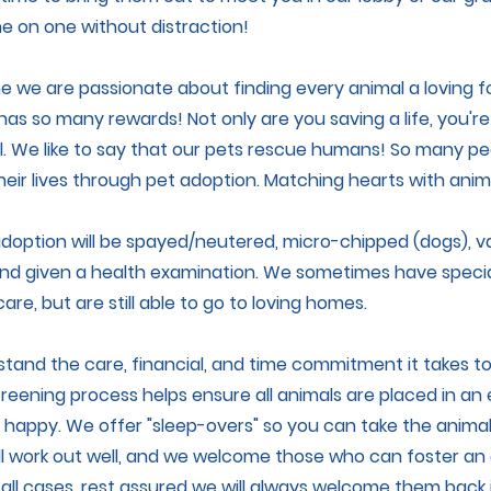
 on one without distraction!
 we are passionate about finding every animal a loving 
 has so many rewards! Not only are you saving a life, you'
. We like to say that our pets rescue humans! So many pe
eir lives through pet adoption. Matching hearts with anim
 adoption will be spayed/neutered, micro-chipped (dogs), v
nd given a health examination. We sometimes have specia
are, but are still able to go to loving homes.
rstand the care, financial, and time commitment it takes t
reening process helps ensure all animals are placed in a
 happy. We offer "sleep-overs" so you can take the anima
ll work out well, and we welcome those who can foster an a
all cases, rest assured we will always welcome them back 