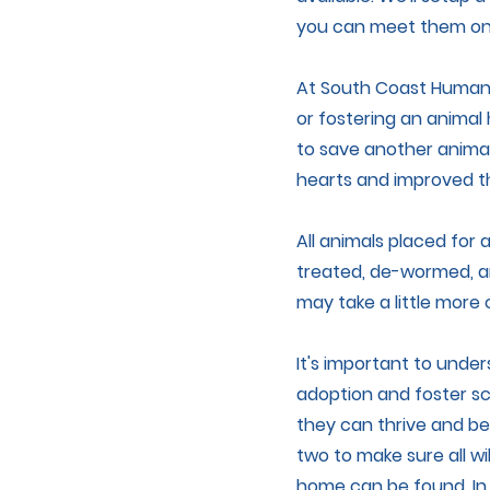
you can meet them one
At South Coast Humane
or fostering an animal
to save another animal
hearts and improved th
All animals placed for
treated, de-wormed, a
may take a little more c
It's important to unde
adoption and foster sc
they can thrive and be
two to make sure all wi
home can be found. In 