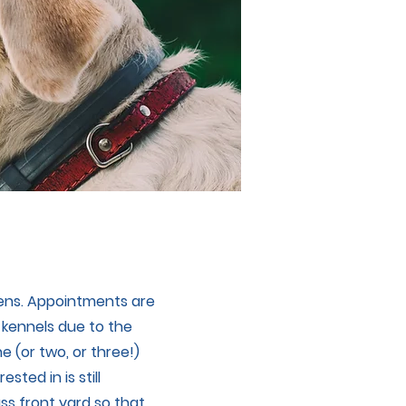
tens. Appointments are
 kennels due to the
e (or two, or three!)
sted in is still
ass front yard so that