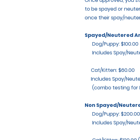
Once approved, you sti
to be spayed or neuter
once their spay/neuter
Spayed/Neutered A
Dog/Puppy: $100.00
Includes Spay/Neuter,
Cat/Kitten: $60.00
Includes Spay/Neuter
(combo testing for FE
Non Spayed/Neutere
Dog/Puppy: $200.00 ($
Includes Spay/Neuter,