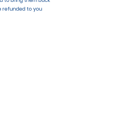
ed to bring them back
be refunded to you