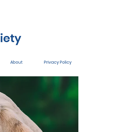
iety
About
Privacy Policy