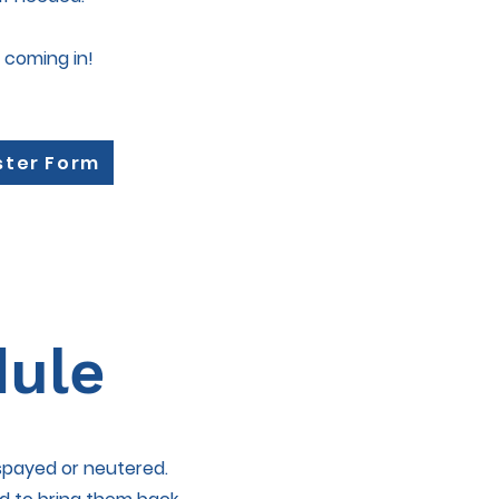
 coming in!
ster Form
dule
 spayed or neutered.