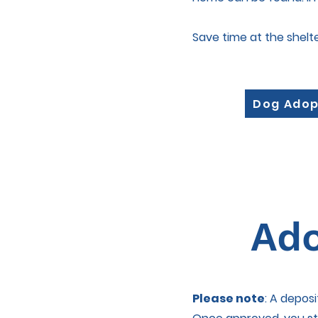
Save time at the shelt
Dog Adop
Ado
Please note
: A depos