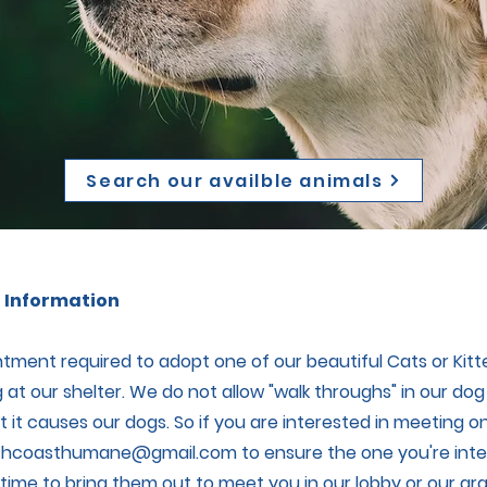
Search our availble animals
 Information
tment required to adopt one of our beautiful Cats or Kit
 at our shelter. We do not allow "walk throughs" in our dog
 it causes our dogs. So if you are interested in meeting on
thcoasthumane@gmail.com
to ensure the one you're intere
a time to bring them out to meet you in our lobby or our gr