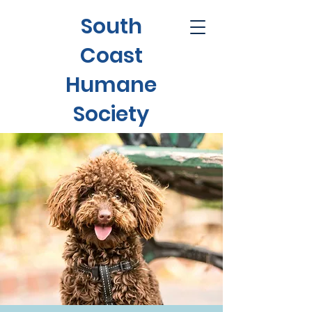
South
Coast
Humane
Society