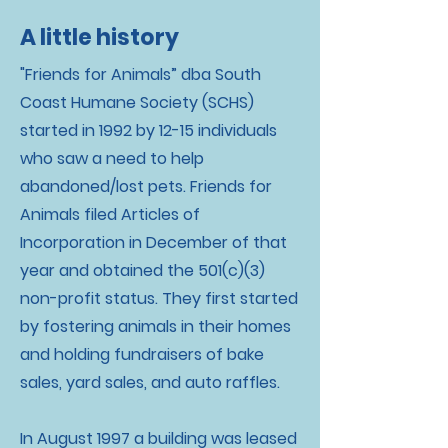
A little history
"Friends for Animals” dba South
Coast Humane Society (SCHS)
started in 1992 by 12-15 individuals
who saw a need to help
abandoned/lost pets. Friends for
Animals filed Articles of
Incorporation in December of that
year and obtained the 501(c)(3)
non-profit status. They first started
by fostering animals in their homes
and holding fundraisers of bake
sales, yard sales, and auto raffles.
In August 1997 a building was leased