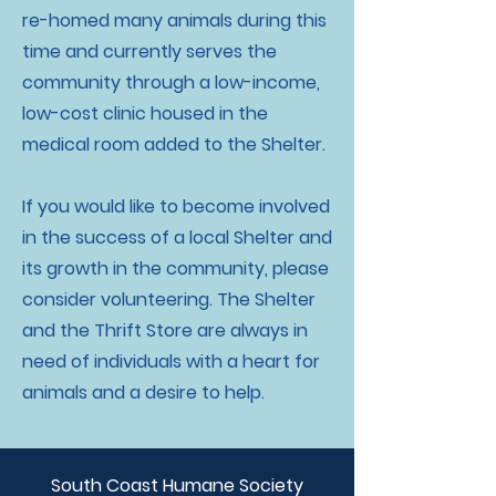
re-homed many animals during this
time and currently serves the
community through a low-income,
low-cost clinic housed in the
medical room added to the Shelter.
If you would like to become involved
in the success of a local Shelter and
its growth in the community, please
consider volunteering. The Shelter
and the Thrift Store are always in
need of individuals with a heart for
animals and a desire to help.
South Coast Humane Society