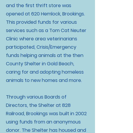
and the first thrift store was
opened at 620 Hemlock, Brookings.
This provided funds for various
services such as a Tom Cat Neuter
Clinic where area veterinarians
participated, Crisis/Emergency
funds helping animals at the then
County Shelter in Gold Beach,
caring for and adopting homeless
animals to new homes and more.
Through various Boards of
Directors, the Shelter at 828
Railroad, Brookings was built in 2002
using funds from an anonymous
donor. The Shelter has housed and