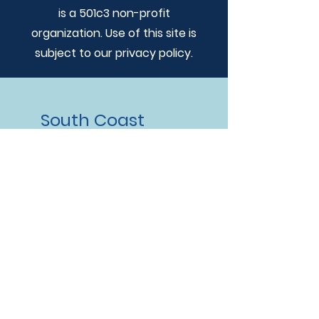
is a 501c3 non-profit
organization. Use of this site is
subject to our privacy policy.
South Coast
Humane
Society
Address
828 Railroad St. PO Box 7833
Brookings, OR 97415
Hours
Shelter Hours:
Tues-Sat